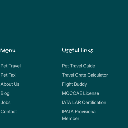
Menu
Useful links
Pet Travel
Pet Travel Guide
Pet Taxi
Travel Crate Calculator
About Us
Flight Buddy
Blog
MOCCAE License
Jobs
IATA LAR Certification
Contact
IPATA Provisional
Member