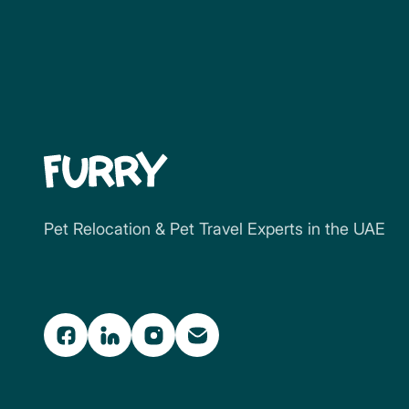
Pet Relocation & Pet Travel Experts in the UAE