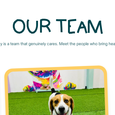
OUR TEAM
y is a team that genuinely cares. Meet the people who bring hear