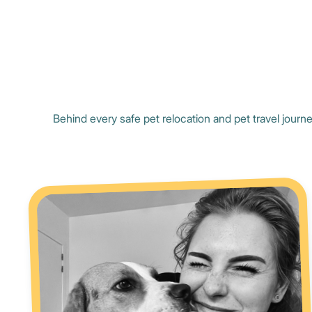
Behind every safe pet relocation and pet travel journe