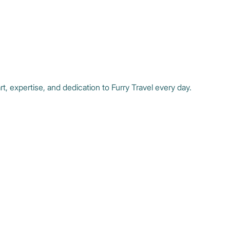
t, expertise, and dedication to Furry Travel every day.