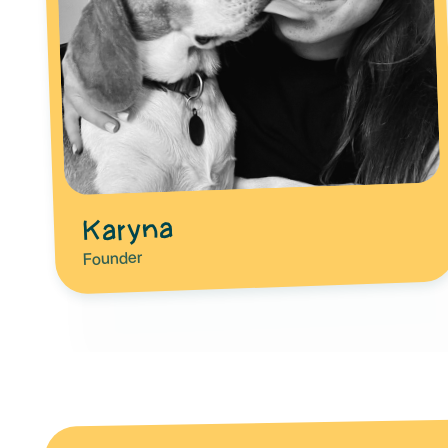
Karyna
Founder