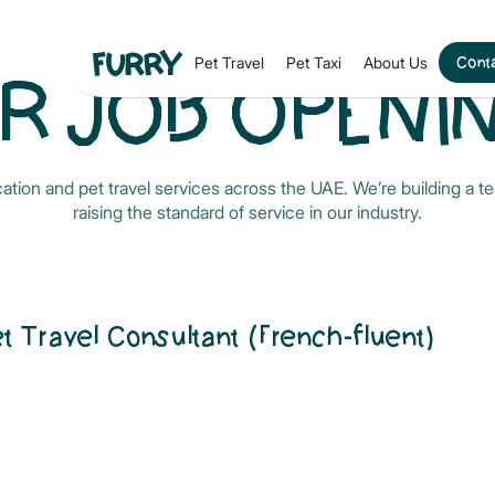
Conta
Pet Travel
Pet Taxi
About Us
R JOB OPENI
ocation and pet travel services across the UAE. We’re building a
raising the standard of service in our industry.
et Travel Consultant (French-fluent)