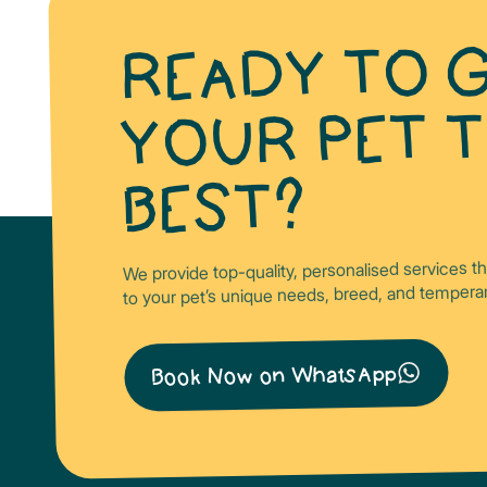
READY TO G
YOUR PET 
BEST?
We provide top-quality, personalised services t
to your pet’s unique needs, breed, and temper
Book Now on WhatsApp