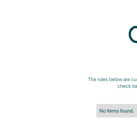
The roles below are cu
check bac
No items found.