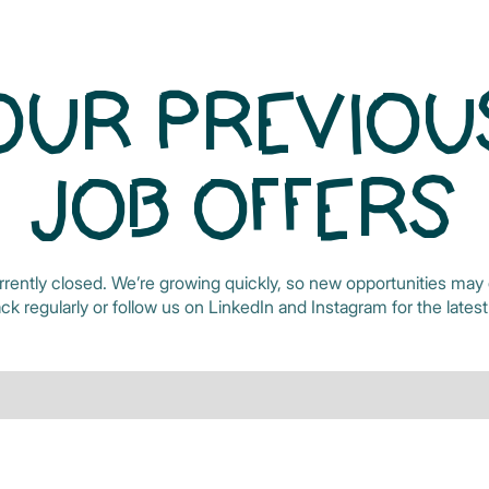
OUR PREVIOU
JOB OFFERS
rrently closed. We’re growing quickly, so new opportunities may 
k regularly or follow us on
LinkedIn
and
Instagram
for the lates