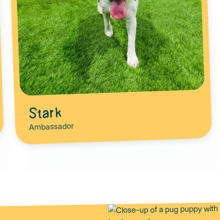
Stark
Ambassador