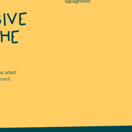
IVE
THE
hat adapt
ament.