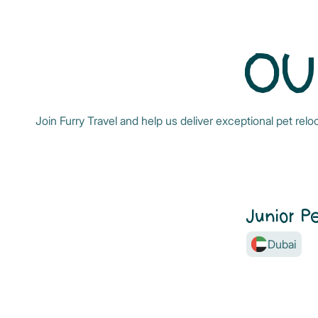
OU
Join Furry Travel and help us deliver exceptional pet rel
Junior P
Dubai