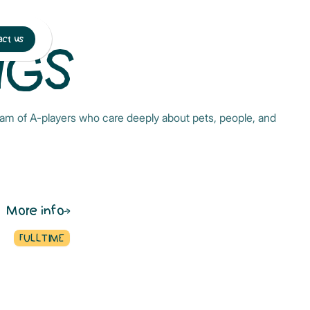
ct us
NGS
 team of A-players who care deeply about pets, people, and
More info
FULLTIME