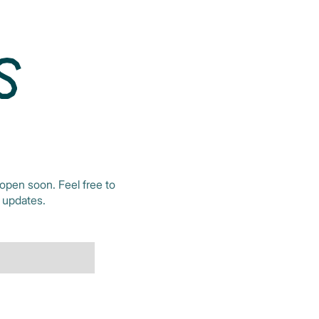
S
open soon. Feel free to
t updates.