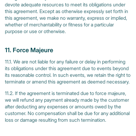
devote adequate resources to meet its obligations under
this agreement. Except as otherwise expressly set forth in
this agreement, we make no warranty, express or implied,
whether of merchantability or fitness for a particular
purpose or use or otherwise.
11. Force Majeure
11.1. We are not liable for any failure or delay in performing
its obligations under this agreement due to events beyond
its reasonable control. In such events, we retain the right to
terminate or amend this agreement as deemed necessary.
11.2. If the agreement is terminated due to force majeure,
we will refund any payment already made by the customer
after deducting any expenses or amounts owed by the
customer. No compensation shall be due for any additional
loss or damage resulting from such termination.