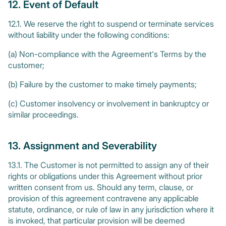
12. Event of Default
12.1. We reserve the right to suspend or terminate services
without liability under the following conditions:
(a) Non-compliance with the Agreement's Terms by the
customer;
(b) Failure by the customer to make timely payments;
(c) Customer insolvency or involvement in bankruptcy or
similar proceedings.
13. Assignment and Severability
13.1. The Customer is not permitted to assign any of their
rights or obligations under this Agreement without prior
written consent from us. Should any term, clause, or
provision of this agreement contravene any applicable
statute, ordinance, or rule of law in any jurisdiction where it
is invoked, that particular provision will be deemed