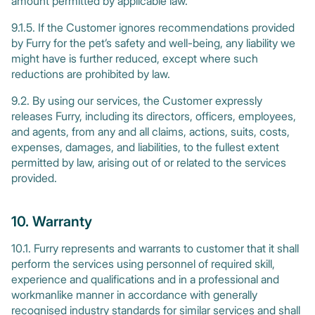
amount permitted by applicable law.
9.1.5. If the Customer ignores recommendations provided
by Furry for the pet’s safety and well-being, any liability we
might have is further reduced, except where such
reductions are prohibited by law.
9.2. By using our services, the Customer expressly
releases Furry, including its directors, officers, employees,
and agents, from any and all claims, actions, suits, costs,
expenses, damages, and liabilities, to the fullest extent
permitted by law, arising out of or related to the services
provided.
10. Warranty
10.1. Furry represents and warrants to customer that it shall
perform the services using personnel of required skill,
experience and qualifications and in a professional and
workmanlike manner in accordance with generally
recognised industry standards for similar services and shall