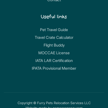
Useful links
Pet Travel Guide
Travel Crate Calculator
Flight Buddy
MOCCAE License
IATA LAR Certification
IPATA Provisional Member
Copyright © Furry Pets Relocation Services LLC
Website made by
gemeosagency.com