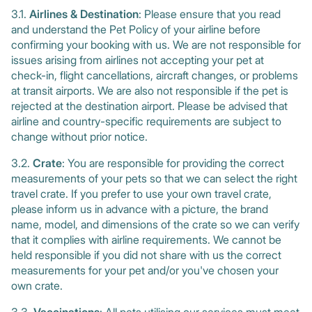
3.1.
Airlines & Destination
: Please ensure that you read
and understand the Pet Policy of your airline before
confirming your booking with us. We are not responsible for
issues arising from airlines not accepting your pet at
check-in, flight cancellations, aircraft changes, or problems
at transit airports. We are also not responsible if the pet is
rejected at the destination airport. Please be advised that
airline and country-specific requirements are subject to
change without prior notice.
3.2.
Crate
: You are responsible for providing the correct
measurements of your pets so that we can select the right
travel crate. If you prefer to use your own travel crate,
please inform us in advance with a picture, the brand
name, model, and dimensions of the crate so we can verify
that it complies with airline requirements. We cannot be
held responsible if you did not share with us the correct
measurements for your pet and/or you've chosen your
own crate.