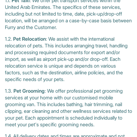
1.1.
Pet Taxi
:
We offer pet transport services within the
United Arab Emirates. The specifics of these services,
including but not limited to time, date, pick-up/drop-off
location, will be arranged on a case-by-case basis between
Furry and the Customer.
1.2.
Pet Relocation
: We assist with the international
relocation of pets. This includes arranging travel, handling
and processing required documents for export and/or
import, as well as airport pick-up and/or drop-off. Each
relocation service is unique and depends on various
factors, such as the destination, airline policies, and the
specific needs of your pets.
1.3.
Pet Grooming
: We offer professional pet grooming
services at your home with our customised mobile
grooming van. This includes bathing, hair trimming, nail
clipping, ear cleaning and other wellness services related to
your pet. Each appointment is scheduled individually to
meet your pet's specific grooming needs.
1.4. All delivery dates and times are approximate and not