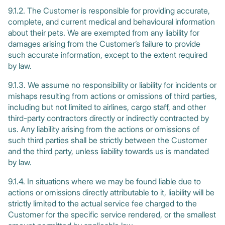
9.1.2. The Customer is responsible for providing accurate,
complete, and current medical and behavioural information
about their pets. We are exempted from any liability for
damages arising from the Customer’s failure to provide
such accurate information, except to the extent required
by law.
9.1.3. We assume no responsibility or liability for incidents or
mishaps resulting from actions or omissions of third parties,
including but not limited to airlines, cargo staff, and other
third-party contractors directly or indirectly contracted by
us. Any liability arising from the actions or omissions of
such third parties shall be strictly between the Customer
and the third party, unless liability towards us is mandated
by law.
9.1.4. In situations where we may be found liable due to
actions or omissions directly attributable to it, liability will be
strictly limited to the actual service fee charged to the
Customer for the specific service rendered, or the smallest