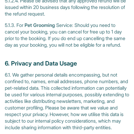
5.1.2.4. Please be advised that any approved refund will be
issued within 20 business days following the resolution of
the refund request.
5.1.3. For
Pet Grooming
Service: Should you need to
cancel your booking, you can cancel for free up to 1 day
prior to the booking. If you do end up cancelling the same
day as your booking, you will not be eligible for a refund.
6. Privacy and Data Usage
6.1. We gather personal details encompassing, but not
confined to, names, email addresses, phone numbers, and
pet-related data. This collected information can potentially
be used for various internal purposes, possibly extending to
activities like distributing newsletters, marketing, and
customer profiling. Please be aware that we value and
respect your privacy. However, how we utilise this data is
subject to our internal policy considerations, which may
include sharing information with third-party entities.