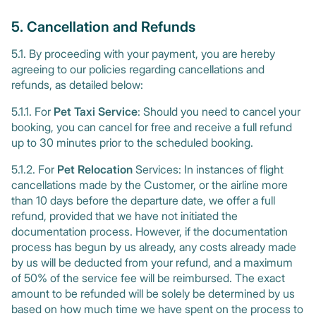
5. Cancellation and Refunds
5.1. By proceeding with your payment, you are hereby
agreeing to our policies regarding cancellations and
refunds, as detailed below:
5.1.1. For
Pet Taxi Service
: Should you need to cancel your
booking, you can cancel for free and receive a full refund
up to 30 minutes prior to the scheduled booking.
5.1.2. For
Pet Relocation
Services: In instances of flight
cancellations made by the Customer, or the airline more
than 10 days before the departure date, we offer a full
refund, provided that we have not initiated the
documentation process. However, if the documentation
process has begun by us already, any costs already made
by us will be deducted from your refund, and a maximum
of 50% of the service fee will be reimbursed. The exact
amount to be refunded will be solely be determined by us
based on how much time we have spent on the process to