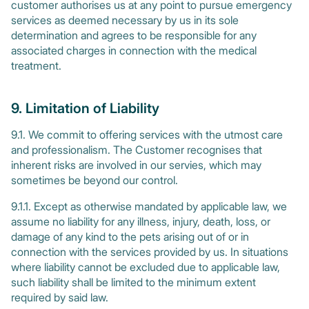
customer authorises us at any point to pursue emergency
services as deemed necessary by us in its sole
determination and agrees to be responsible for any
associated charges in connection with the medical
treatment.
9. Limitation of Liability
9.1. We commit to offering services with the utmost care
and professionalism. The Customer recognises that
inherent risks are involved in our servies, which may
sometimes be beyond our control.
9.1.1. Except as otherwise mandated by applicable law, we
assume no liability for any illness, injury, death, loss, or
damage of any kind to the pets arising out of or in
connection with the services provided by us. In situations
where liability cannot be excluded due to applicable law,
such liability shall be limited to the minimum extent
required by said law.