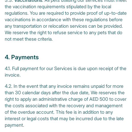
3.3.
Vaccinations
: All pets utilising our services must meet
the vaccination requirements stipulated by the local
regulations. You are required to provide proof of up-to-date
vaccinations in accordance with these regulations before
any transportation or relocation services can be provided.
We reserve the right to refuse service to any pets that do
not meet these criteria.
4. Payments
4.1. Full payment for our Services is due upon receipt of the
invoice.
4.2. In the event that any invoice remains unpaid for more
than 30 calendar days after the due date, We reserves the
right to apply an administrative charge of AED 500 to cover
the costs associated with the recovery and management
of the overdue account. This fee is in addition to any
interest or legal costs that may be incurred due to the late
payment.