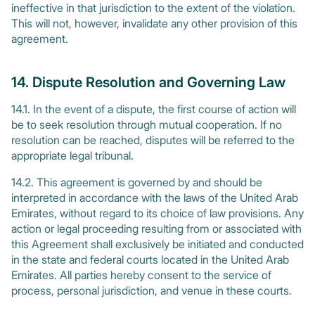
ineffective in that jurisdiction to the extent of the violation.
This will not, however, invalidate any other provision of this
agreement.
14. Dispute Resolution and Governing Law
14.1. In the event of a dispute, the first course of action will
be to seek resolution through mutual cooperation. If no
resolution can be reached, disputes will be referred to the
appropriate legal tribunal.
14.2. This agreement is governed by and should be
interpreted in accordance with the laws of the United Arab
Emirates, without regard to its choice of law provisions. Any
action or legal proceeding resulting from or associated with
this Agreement shall exclusively be initiated and conducted
in the state and federal courts located in the United Arab
Emirates. All parties hereby consent to the service of
process, personal jurisdiction, and venue in these courts.