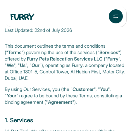
Terms and Conditions
Last Updated: 22nd of July 2026
This document outlines the terms and conditions
("
Terms
") governing the use of the services ("
Services
")
offered by
Furry Pets Relocation Services LLC
("
Furry
",
"
We
", "
Us
", "
Our
"), operating as
Furry
, a company located
at Office 1801-5, Control Tower, Al Hebiah First, Motor City,
Dubai, UAE.
By using Our Services, you (the "
Customer
", "
You
",
"
Your
") agree to be bound by these Terms, constituting a
binding agreement ("
Agreement
").
1. Services