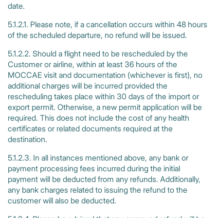
date.
5.1.2.1. Please note, if a cancellation occurs within 48 hours
of the scheduled departure, no refund will be issued.
5.1.2.2. Should a flight need to be rescheduled by the
Customer or airline, within at least 36 hours of the
MOCCAE visit and documentation (whichever is first), no
additional charges will be incurred provided the
rescheduling takes place within 30 days of the import or
export permit. Otherwise, a new permit application will be
required. This does not include the cost of any health
certificates or related documents required at the
destination.
5.1.2.3. In all instances mentioned above, any bank or
payment processing fees incurred during the initial
payment will be deducted from any refunds. Additionally,
any bank charges related to issuing the refund to the
customer will also be deducted.