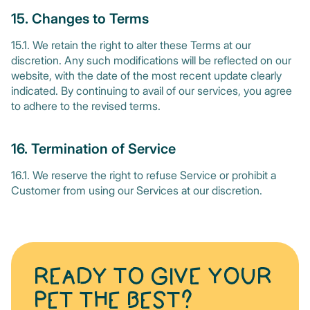
15. Changes to Terms
15.1. We retain the right to alter these Terms at our
discretion. Any such modifications will be reflected on our
website, with the date of the most recent update clearly
indicated. By continuing to avail of our services, you agree
to adhere to the revised terms.
16. Termination of Service
16.1. We reserve the right to refuse Service or prohibit a
Customer from using our Services at our discretion.
READY TO GIVE YOUR
PET THE BEST?