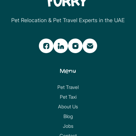
Pet Relocation & Pet Travel Experts in the UAE
Menu
Pet Travel
Pet Taxi
About Us
Blog
Jobs
Contact