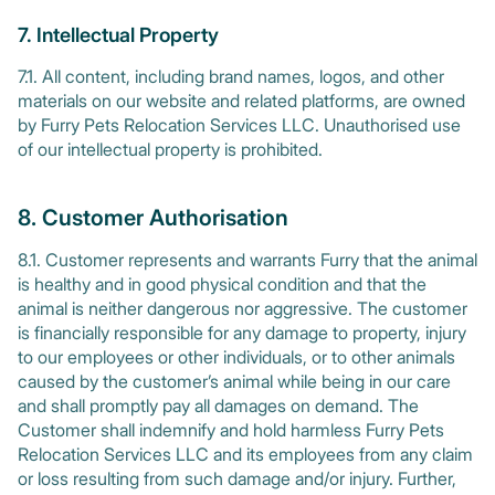
7. Intellectual Property
7.1. All content, including brand names, logos, and other
materials on our website and related platforms, are owned
by Furry Pets Relocation Services LLC. Unauthorised use
of our intellectual property is prohibited.
8. Customer Authorisation
8.1. Customer represents and warrants Furry that the animal
is healthy and in good physical condition and that the
animal is neither dangerous nor aggressive. The customer
is financially responsible for any damage to property, injury
to our employees or other individuals, or to other animals
caused by the customer’s animal while being in our care
and shall promptly pay all damages on demand. The
Customer shall indemnify and hold harmless Furry Pets
Relocation Services LLC and its employees from any claim
or loss resulting from such damage and/or injury. Further,