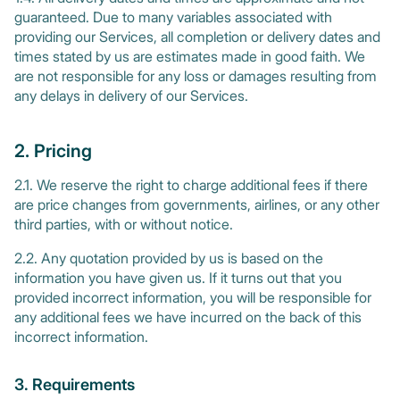
guaranteed. Due to many variables associated with
providing our Services, all completion or delivery dates and
times stated by us are estimates made in good faith. We
are not responsible for any loss or damages resulting from
any delays in delivery of our Services.
2. Pricing
2.1. We reserve the right to charge additional fees if there
are price changes from governments, airlines, or any other
third parties, with or without notice.
2.2. Any quotation provided by us is based on the
information you have given us. If it turns out that you
provided incorrect information, you will be responsible for
any additional fees we have incurred on the back of this
incorrect information.
3. Requirements