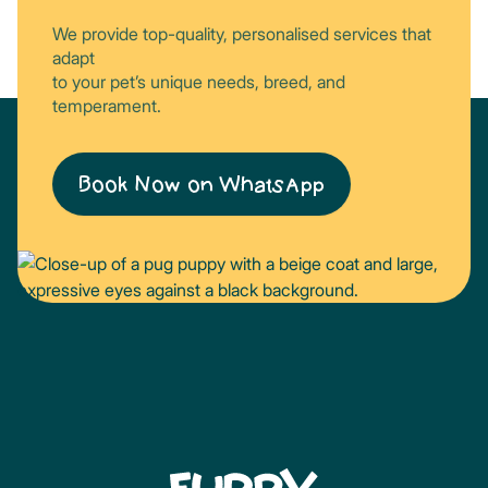
We provide top-quality, personalised services that
adapt
to your pet’s unique needs, breed, and
temperament.
Book Now on WhatsApp