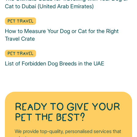
Cat to Dubai (United Arab Emirates)
PET TRAVEL
How to Measure Your Dog or Cat for the Right
Travel Crate
PET TRAVEL
List of Forbidden Dog Breeds in the UAE
READY TO GIVE YOUR
PET THE BEST?
We provide top-quality, personalised services that