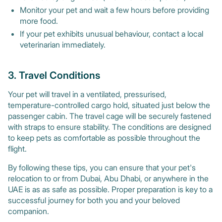
Monitor your pet and wait a few hours before providing
more food.
If your pet exhibits unusual behaviour, contact a local
veterinarian immediately.
3. Travel Conditions
Your pet will travel in a ventilated, pressurised,
temperature-controlled cargo hold, situated just below the
passenger cabin. The travel cage will be securely fastened
with straps to ensure stability. The conditions are designed
to keep pets as comfortable as possible throughout the
flight.
By following these tips, you can ensure that your pet's
relocation to or from Dubai, Abu Dhabi, or anywhere in the
UAE is as as safe as possible. Proper preparation is key to a
successful journey for both you and your beloved
companion.