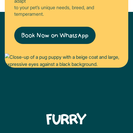
adapt
to your pet’s unique needs, breed, and
temperament.
Book Now on WhatsApp