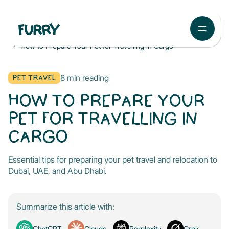
Blog
Pet Travel
How to Prepare Your Pet for Travelling in Cargo
PET TRAVEL
8
min reading
HOW TO PREPARE YOUR
PET FOR TRAVELLING IN
CARGO
Essential tips for preparing your pet travel and relocation to
Dubai, UAE, and Abu Dhabi.
Summarize this article with:
ChatGPT
Claude
Perplexity
Grok