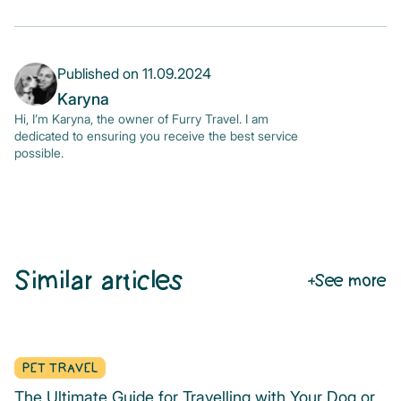
Published on
11.09.2024
Karyna
Hi, I’m Karyna, the owner of Furry Travel. I am
dedicated to ensuring you receive the best service
possible.
Similar articles
See more
PET TRAVEL
The Ultimate Guide for Travelling with Your Dog or