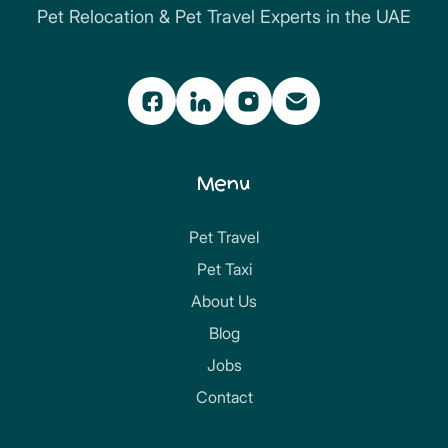
Pet Relocation & Pet Travel Experts in the UAE
Menu
Pet Travel
Pet Taxi
About Us
Blog
Jobs
Contact