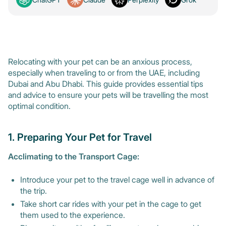
Relocating with your pet can be an anxious process,
especially when traveling to or from the UAE, including
Dubai and Abu Dhabi. This guide provides essential tips
and advice to ensure your pets will be travelling the most
optimal condition.
1. Preparing Your Pet for Travel
Acclimating to the Transport Cage:
Introduce your pet to the travel cage well in advance of
the trip.
Take short car rides with your pet in the cage to get
them used to the experience.