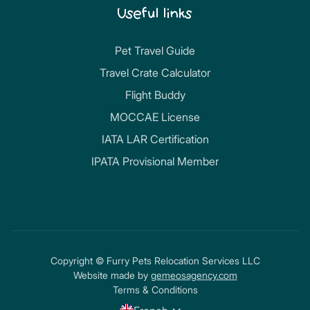
Useful links
Pet Travel Guide
Travel Crate Calculator
Flight Buddy
MOCCAE License
IATA LAR Certification
IPATA Provisional Member
Copyright © Furry Pets Relocation Services LLC
Website made by
gemeosagency.com
Terms & Conditions