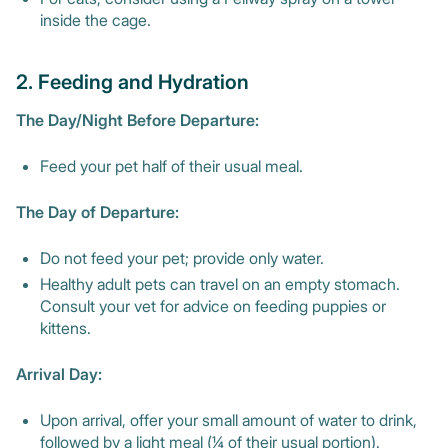
inside the cage.
2. Feeding and Hydration
The Day/Night Before Departure:
Feed your pet half of their usual meal.
The Day of Departure:
Do not feed your pet; provide only water.
Healthy adult pets can travel on an empty stomach.
Consult your vet for advice on feeding puppies or
kittens.
Arrival Day:
Upon arrival, offer your small amount of water to drink,
followed by a light meal (¼ of their usual portion).