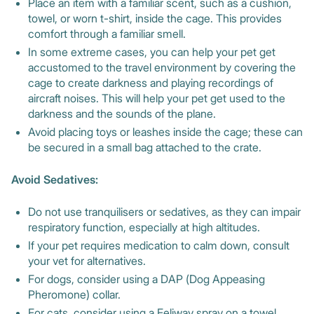
Place an item with a familiar scent, such as a cushion,
towel, or worn t-shirt, inside the cage. This provides
comfort through a familiar smell.
In some extreme cases, you can help your pet get
accustomed to the travel environment by covering the
cage to create darkness and playing recordings of
aircraft noises. This will help your pet get used to the
darkness and the sounds of the plane.
Avoid placing toys or leashes inside the cage; these can
be secured in a small bag attached to the crate.
Avoid Sedatives:
Do not use tranquilisers or sedatives, as they can impair
respiratory function, especially at high altitudes.
If your pet requires medication to calm down, consult
your vet for alternatives.
For dogs, consider using a DAP (Dog Appeasing
Pheromone) collar.
For cats, consider using a Feliway spray on a towel