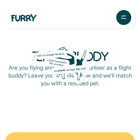
FLIGHT BUDDY
Are you flying and looking to volunteer as a flight
buddy? Leave your details below and we'll match
you with a rescued pet.