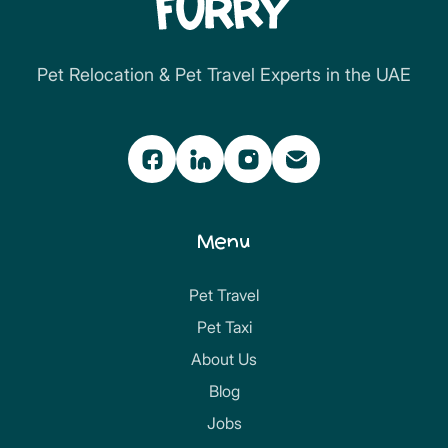
Pet Relocation & Pet Travel Experts in the UAE
Menu
Pet Travel
Pet Taxi
About Us
Blog
Jobs