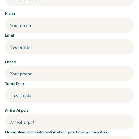
Name
Email
Phone
Travel Date
Arrival Airport
Please share more information about your travel journey if so: