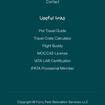
Contact
Useful links
Pet Travel Guide
Travel Crate Calculator
Flight Buddy
MOCCAE License
IATA LAR Certification
IPATA Provisional Member
Copyright © Furry Pets Relocation Services LLC