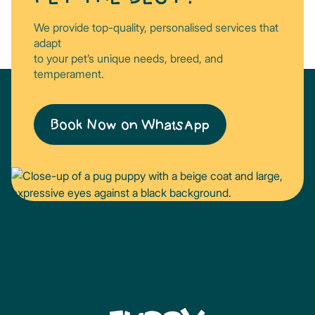
We provide top-quality, personalised services that
adapt
to your pet’s unique needs, breed, and
temperament.
Book Now on WhatsApp