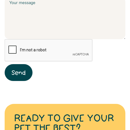
READY TO GIVE YOUR
PET THE BEST?