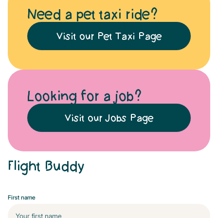
Need a pet taxi ride?
Visit our Pet Taxi Page
Looking for a job?
Visit our Jobs Page
Flight Buddy
First name